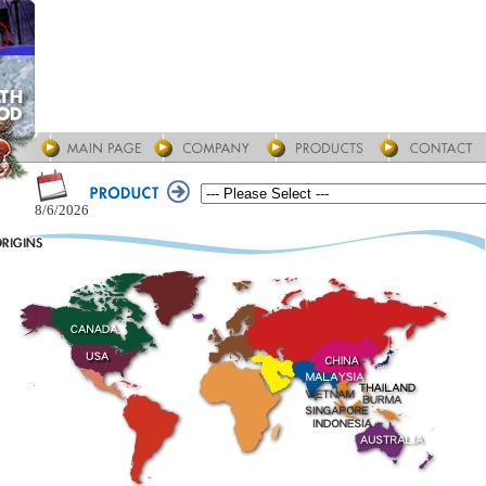
8/6/2026