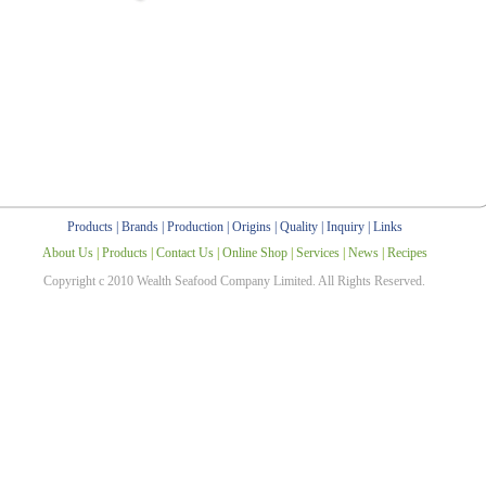
Products
|
Brands
|
Production
|
Origins
|
Quality
|
Inquiry
|
Links
About Us
|
Products
|
Contact Us
|
Online Shop
|
Services
|
News
|
Recipes
Copyright c 2010 Wealth Seafood Company Limited. All Rights Reserved.