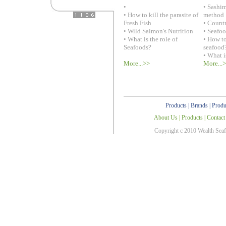
•
• Sashi
• How to kill the parasite of
method
Fresh Fish
• Countr
• Wild Salmon's Nutrition
• Seafo
• What is the role of
• How to
Seafoods?
seafood
• What i
More...>>
More...
Products
|
Brands
|
Produ
About Us
|
Products
|
Contact
Copyright c 2010 Wealth Sea