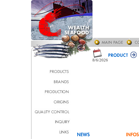
8/6/2026