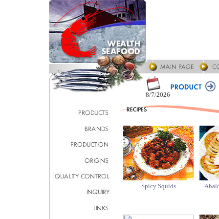
8/7/2026
Spicy Squids
Abalo