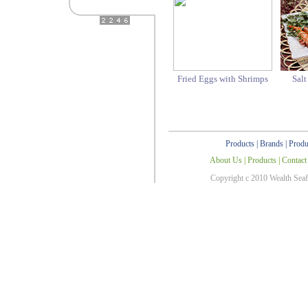
Fried Eggs with Shrimps
Sal
Products
|
Brands
|
Produ
About Us
|
Products
|
Contact
Copyright c 2010 Wealth Sea