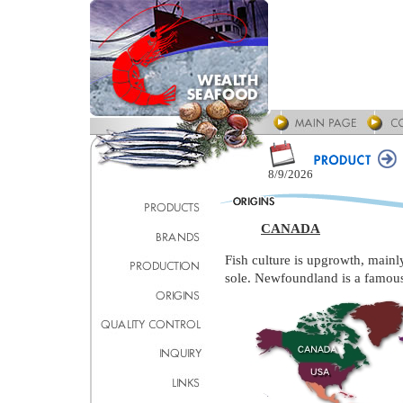
8/9/2026
CANADA
Fish culture is upgrowth, mainl
sole. Newfoundland is a famous