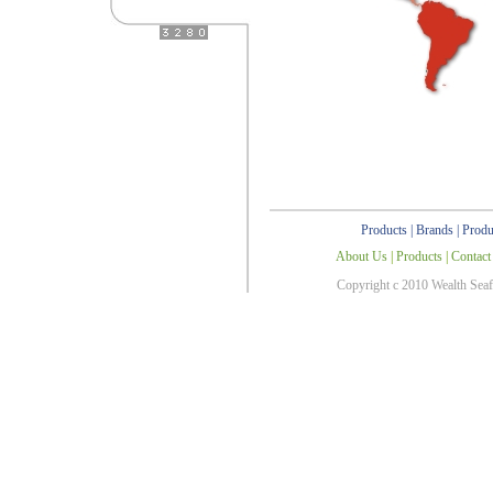
Products
|
Brands
|
Produ
About Us
|
Products
|
Contact
Copyright c 2010 Wealth Sea