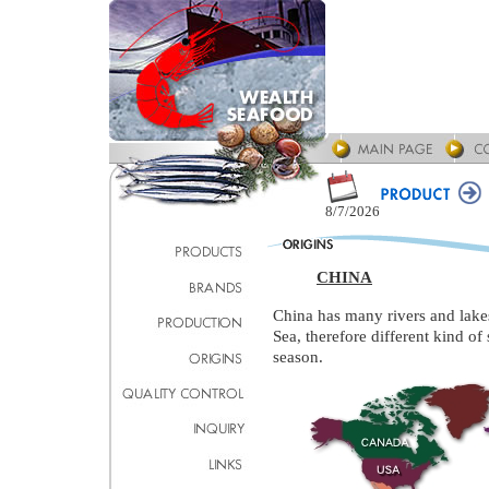
8/7/2026
CHINA
China has many rivers and lakes
Sea, therefore different kind o
season.