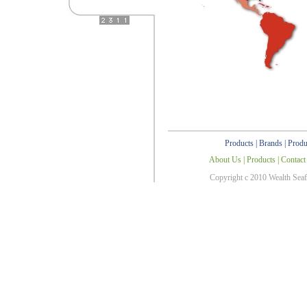
Products
|
Brands
|
Produ
About Us
|
Products
|
Contact
Copyright c 2010 Wealth Sea