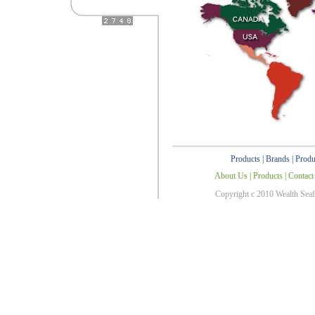
Products
|
Brands
|
Produ
About Us
|
Products
|
Contact
Copyright c 2010 Wealth Sea