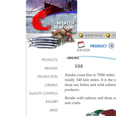
8/8/2026
USA
Alaska coast line is 7000 miles l
totally 340 kilo miles. It is th
deep sea fishes and wild salm
products.
Beside wild salmon and deep sea 
and crabs.